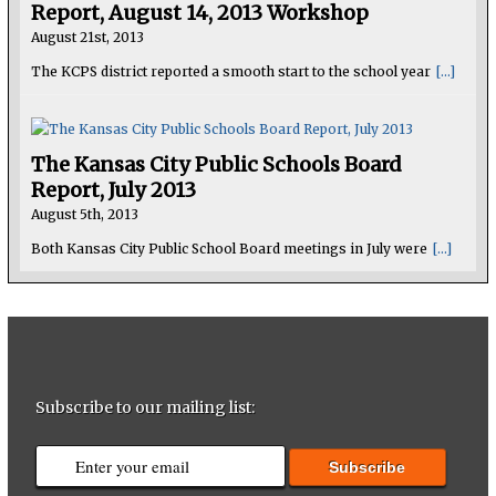
Report, August 14, 2013 Workshop
August 21st, 2013
The KCPS district reported a smooth start to the school year
[...]
The Kansas City Public Schools Board
Report, July 2013
August 5th, 2013
Both Kansas City Public School Board meetings in July were
[...]
Subscribe to our mailing list: