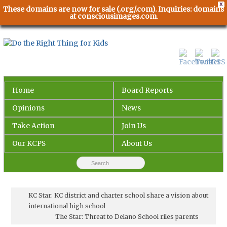
X
These domains are now for sale (.org/.com). Inquiries: domains
at consciousimages.com
.
Home
Board Reports
Opinions
News
Take Action
Join Us
Our KCPS
About Us
KC Star: KC district and charter school share a vision about
international high school
The Star: Threat to Delano School riles parents