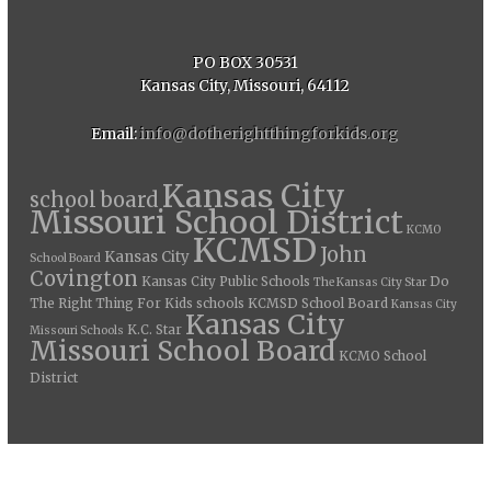
PO BOX 30531
Kansas City, Missouri, 64112
Email:
info@dotherightthingforkids.org
Kansas City
school board
Missouri School District
KCMO
KCMSD
John
Kansas City
School Board
Covington
Kansas City Public Schools
Do
The Kansas City Star
The Right Thing For Kids
schools
KCMSD School Board
Kansas City
Kansas City
K.C. Star
Missouri Schools
Missouri School Board
KCMO School
District