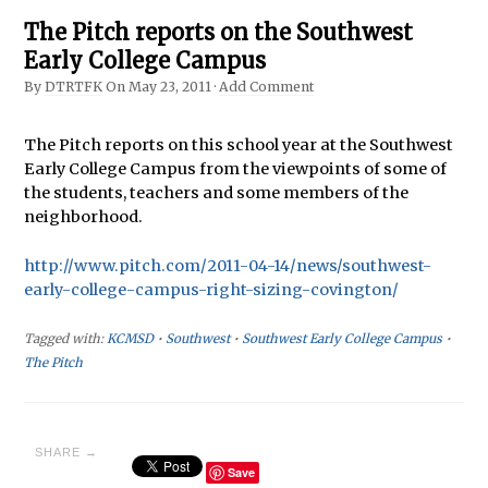
The Pitch reports on the Southwest
Early College Campus
By
DTRTFK
On
May 23, 2011
·
Add Comment
The Pitch reports on this school year at the Southwest
Early College Campus from the viewpoints of some of
the students, teachers and some members of the
neighborhood.
http://www.pitch.com/2011-04-14/news/southwest-
early-college-campus-right-sizing-covington/
Tagged with:
KCMSD
•
Southwest
•
Southwest Early College Campus
•
The Pitch
SHARE →
Save