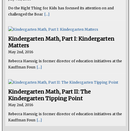
Do the Right Thing for Kids has focused its attention on and
challenged the Boar
[...]
Kindergarten Math, Part I: Kindergarten
Matters
May 2nd, 2016
Rebecca Haessig is former director of education initiatives at the
Kauffman Foun
[...]
Kindergarten Math, Part II: The
Kindergarten Tipping Point
May 2nd, 2016
Rebecca Haessig is former director of education initiatives at the
Kauffman Foun
[...]