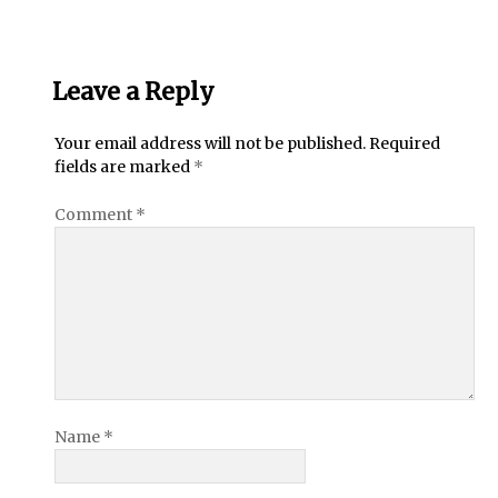
Leave a Reply
Your email address will not be published.
Required
fields are marked
*
Comment
*
Name
*