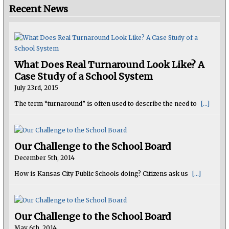
Recent News
What Does Real Turnaround Look Like? A
Case Study of a School System
July 23rd, 2015
The term “turnaround” is often used to describe the need to
[...]
Our Challenge to the School Board
December 5th, 2014
How is Kansas City Public Schools doing? Citizens ask us
[...]
Our Challenge to the School Board
May 6th, 2014