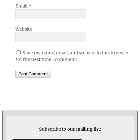
Email
*
Website
Save my name, email, and website in this browser
for the next time I comment.
Subscribe to our mailing list: