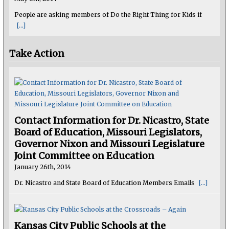
People are asking members of Do the Right Thing for Kids if
[...]
Take Action
Contact Information for Dr. Nicastro, State
Board of Education, Missouri Legislators,
Governor Nixon and Missouri Legislature
Joint Committee on Education
January 26th, 2014
Dr. Nicastro and State Board of Education Members Emails
[...]
Kansas City Public Schools at the