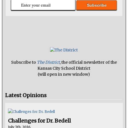
Subscribe to
The District
, the official newsletter of the
Kansas City School District
(will open in new window)
Latest Opinions
Challenges for Dr. Bedell
July 7th, 2016