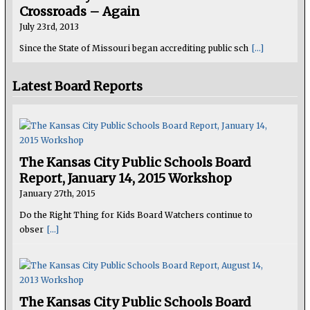
Crossroads – Again
July 23rd, 2013
Since the State of Missouri began accrediting public sch
[...]
Latest Board Reports
The Kansas City Public Schools Board
Report, January 14, 2015 Workshop
January 27th, 2015
Do the Right Thing for Kids Board Watchers continue to
obser
[...]
The Kansas City Public Schools Board