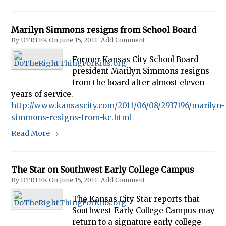
Marilyn Simmons resigns from School Board
By
DTRTFK
On
June 15, 2011
·
Add Comment
Former Kansas City School Board
president Marilyn Simmons resigns
from the board after almost eleven
years of service.
http://www.kansascity.com/2011/06/08/2937196/marilyn-
simmons-resigns-from-kc.html
Read More →
The Star on Southwest Early College Campus
By
DTRTFK
On
June 15, 2011
·
Add Comment
The Kansas City Star reports that
Southwest Early College Campus may
return to a signature early college