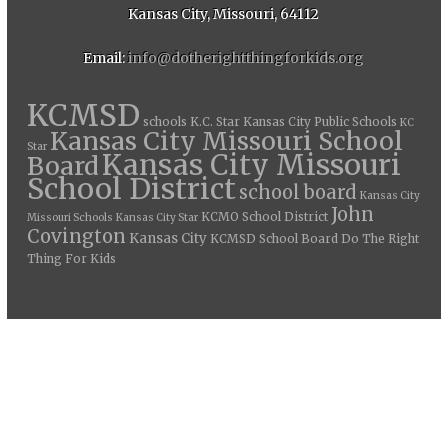
Kansas City, Missouri, 64112
Email:
info@dotherightthingforkids.org
KCMSD
schools
K.C. Star
Kansas City Public Schools
KC
Kansas City Missouri School
Star
Kansas City Missouri
Board
School District
school board
Kansas City
John
KCMO School District
Missouri Schools
Kansas City Star
Covington
Kansas City
KCMSD School Board
Do The Right
Thing For Kids