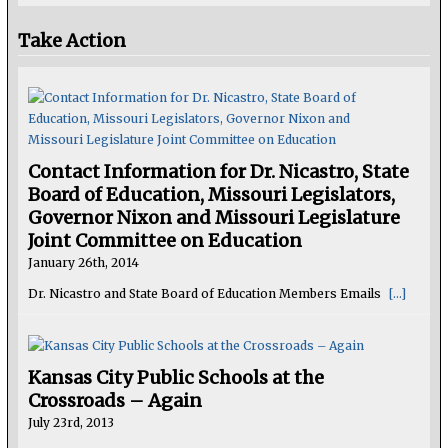
Take Action
Contact Information for Dr. Nicastro, State
Board of Education, Missouri Legislators,
Governor Nixon and Missouri Legislature
Joint Committee on Education
January 26th, 2014
Dr. Nicastro and State Board of Education Members Emails
[...]
Kansas City Public Schools at the
Crossroads – Again
July 23rd, 2013