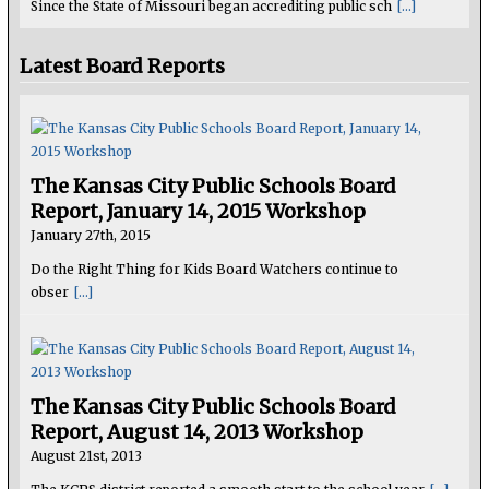
Since the State of Missouri began accrediting public sch
[...]
Latest Board Reports
The Kansas City Public Schools Board
Report, January 14, 2015 Workshop
January 27th, 2015
Do the Right Thing for Kids Board Watchers continue to
obser
[...]
The Kansas City Public Schools Board
Report, August 14, 2013 Workshop
August 21st, 2013