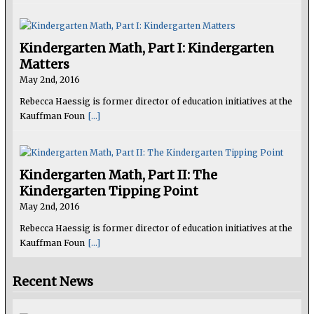
Kindergarten Math, Part I: Kindergarten
Matters
May 2nd, 2016
Rebecca Haessig is former director of education initiatives at the
Kauffman Foun
[...]
Kindergarten Math, Part II: The
Kindergarten Tipping Point
May 2nd, 2016
Rebecca Haessig is former director of education initiatives at the
Kauffman Foun
[...]
Recent News