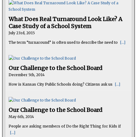
What Does Real Turnaround Look Like? A
Case Study of a School System
July 23rd, 2015
The term “turnaround” is often used to describe the need to
[...]
Our Challenge to the School Board
December 5th, 2014
How is Kansas City Public Schools doing? Citizens ask us
[...]
Our Challenge to the School Board
May 6th, 2014
People are asking members of Do the Right Thing for Kids if
[...]