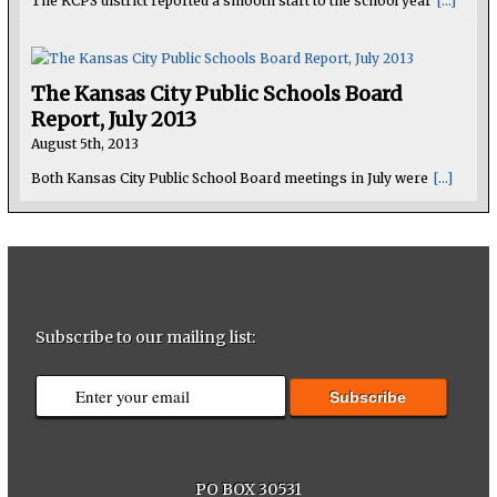
The KCPS district reported a smooth start to the school year
[...]
The Kansas City Public Schools Board
Report, July 2013
August 5th, 2013
Both Kansas City Public School Board meetings in July were
[...]
Subscribe to our mailing list:
PO BOX 30531