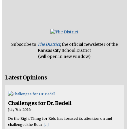
Subscribe to
The District
, the official newsletter of the
Kansas City School District
(will open in new window)
Latest Opinions
Challenges for Dr. Bedell
July 7th, 2016
Do the Right Thing for Kids has focused its attention on and
challenged the Boar
[...]