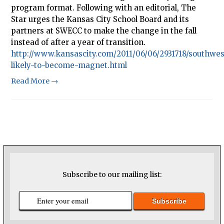
program format. Following with an editorial, The
Star urges the Kansas City School Board and its
partners at SWECC to make the change in the fall
instead of after a year of transition.
http://www.kansascity.com/2011/06/06/2931718/southwes
likely-to-become-magnet.html
Read More →
Subscribe to our mailing list: