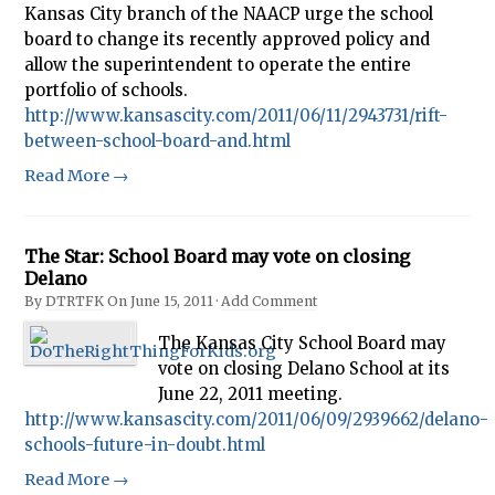
Kansas City branch of the NAACP urge the school
board to change its recently approved policy and
allow the superintendent to operate the entire
portfolio of schools.
http://www.kansascity.com/2011/06/11/2943731/rift-
between-school-board-and.html
Read More →
The Star: School Board may vote on closing
Delano
By
DTRTFK
On
June 15, 2011
·
Add Comment
The Kansas City School Board may
vote on closing Delano School at its
June 22, 2011 meeting.
http://www.kansascity.com/2011/06/09/2939662/delano-
schools-future-in-doubt.html
Read More →