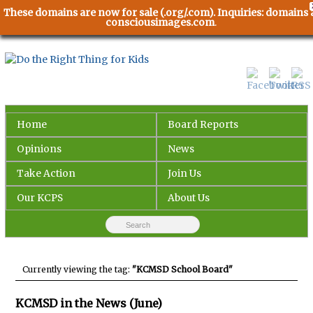
These domains are now for sale (.org/.com). Inquiries: domains 
consciousimages.com
.
Home
Board Reports
Opinions
News
Take Action
Join Us
Our KCPS
About Us
Currently viewing the tag:
"KCMSD School Board"
KCMSD in the News (June)