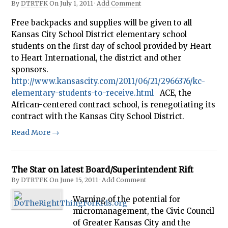
By
DTRTFK
On
July 1, 2011
·
Add Comment
Free backpacks and supplies will be given to all
Kansas City School District elementary school
students on the first day of school provided by Heart
to Heart International, the district and other
sponsors.
http://www.kansascity.com/2011/06/21/2966376/kc-
elementary-students-to-receive.html
ACE, the
African-centered contract school, is renegotiating its
contract with the Kansas City School District.
Read More →
The Star on latest Board/Superintendent Rift
By
DTRTFK
On
June 15, 2011
·
Add Comment
Warning of the potential for
micromanagement, the Civic Council
of Greater Kansas City and the