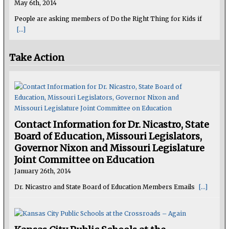
May 6th, 2014
People are asking members of Do the Right Thing for Kids if
[...]
Take Action
Contact Information for Dr. Nicastro, State
Board of Education, Missouri Legislators,
Governor Nixon and Missouri Legislature
Joint Committee on Education
January 26th, 2014
Dr. Nicastro and State Board of Education Members Emails
[...]