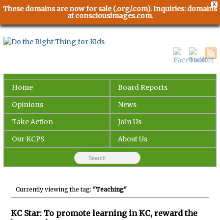
X
These domains are now for sale (.org/.com). Inquiries: domains
at consciousimages.com
.
Home
Board Reports
Opinions
News
Take Action
Join Us
Our KCPS
About Us
Currently viewing the tag:
"Teaching"
KC Star: To promote learning in KC, reward the