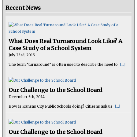
Recent News
What Does Real Turnaround Look Like? A
Case Study of a School System
July 23rd, 2015
The term “turnaround” is often used to describe the need to
[...]
Our Challenge to the School Board
December 5th, 2014
How is Kansas City Public Schools doing? Citizens ask us
[...]
Our Challenge to the School Board