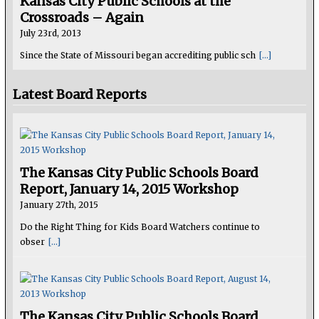
Kansas City Public Schools at the
Crossroads – Again
July 23rd, 2013
Since the State of Missouri began accrediting public sch
[...]
Latest Board Reports
The Kansas City Public Schools Board
Report, January 14, 2015 Workshop
January 27th, 2015
Do the Right Thing for Kids Board Watchers continue to
obser
[...]
The Kansas City Public Schools Board