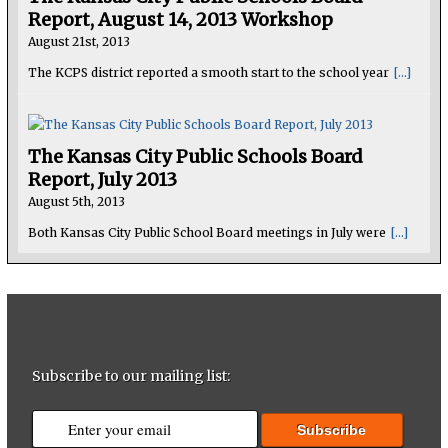
Report, August 14, 2013 Workshop
August 21st, 2013
The KCPS district reported a smooth start to the school year
[...]
The Kansas City Public Schools Board
Report, July 2013
August 5th, 2013
Both Kansas City Public School Board meetings in July were
[...]
Subscribe to our mailing list: