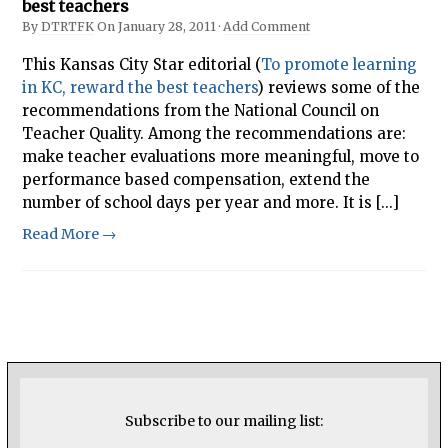
best teachers
By
DTRTFK
On
January 28, 2011
·
Add Comment
This Kansas City Star editorial (
To promote learning
in KC, reward the best teachers
) reviews some of the
recommendations from the National Council on
Teacher Quality. Among the recommendations are:
make teacher evaluations more meaningful, move to
performance based compensation, extend the
number of school days per year and more. It is [...]
Read More →
Subscribe to our mailing list: