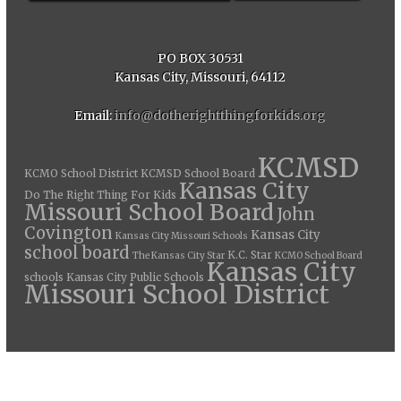
PO BOX 30531
Kansas City, Missouri, 64112
Email:
info@dotherightthingforkids.org
KCMSD
KCMO School District
KCMSD School Board
Kansas City
Do The Right Thing For Kids
Missouri School Board
John
Covington
Kansas City
Kansas City Missouri Schools
school board
K.C. Star
The Kansas City Star
KCMO School Board
Kansas City
schools
Kansas City Public Schools
Missouri School District