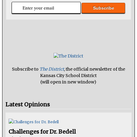
Subscribe to
The District
, the official newsletter of the
Kansas City School District
(will open in new window)
Latest Opinions
Challenges for Dr. Bedell