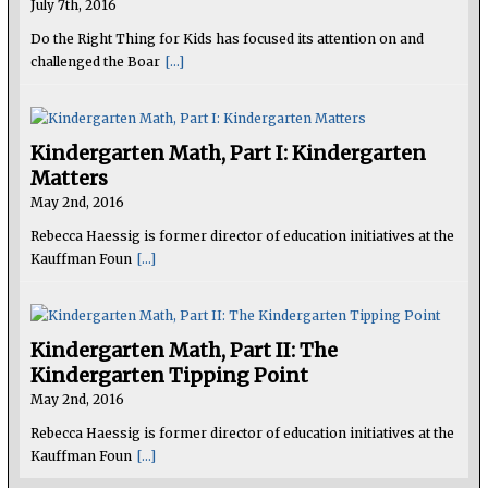
July 7th, 2016
Do the Right Thing for Kids has focused its attention on and
challenged the Boar
[...]
Kindergarten Math, Part I: Kindergarten
Matters
May 2nd, 2016
Rebecca Haessig is former director of education initiatives at the
Kauffman Foun
[...]
Kindergarten Math, Part II: The
Kindergarten Tipping Point
May 2nd, 2016
Rebecca Haessig is former director of education initiatives at the
Kauffman Foun
[...]