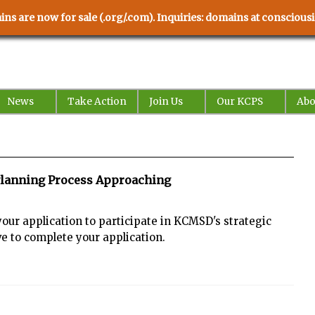
ns are now for sale (.org/.com). Inquiries: domains at conscio
News
Take Action
Join Us
Our KCPS
Abo
c Planning Process Approaching
your application to participate in KCMSD's strategic
ve to complete your application.