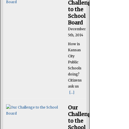
Challenge
to the
School
Board
December
5th, 2014
How is
Kansas
City
Public
Schools
doing?
Citizens
ask us
[...]
Our
Challenge
to the
School