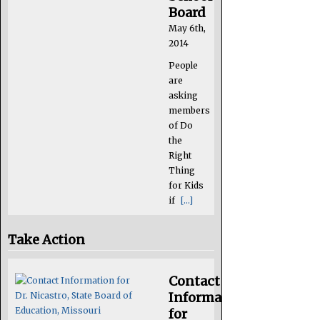
Board
May 6th,
2014
People
are
asking
members
of Do
the
Right
Thing
for Kids
if
[...]
Take Action
Contact
Information
for