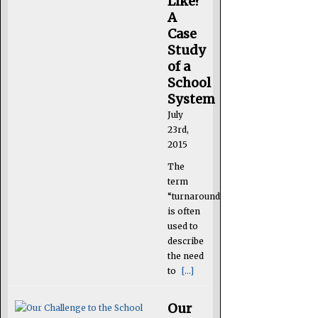
Like?
A
Case
Study
of a
School
System
July
23rd,
2015
The
term
“turnaround”
is often
used to
describe
the need
to
[...]
Our