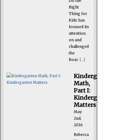
Do the
Right
Thing for
Kids has
focused its
attention
on and
challenged
the
Boar
[...]
Kindergarten
Math,
Part I:
Kindergarten
Matters
May
2nd,
2016
Rebecca