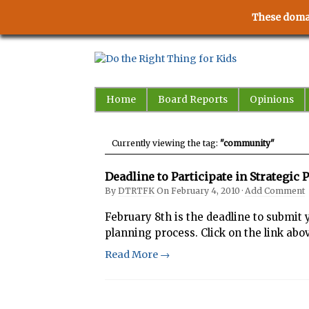
These domai
Home
Board Reports
Opinions
Currently viewing the tag:
"community"
Deadline to Participate in Strategi
By
DTRTFK
On
February 4, 2010
·
Add Comment
February 8th is the deadline to submit 
planning process. Click on the link abo
Read More →