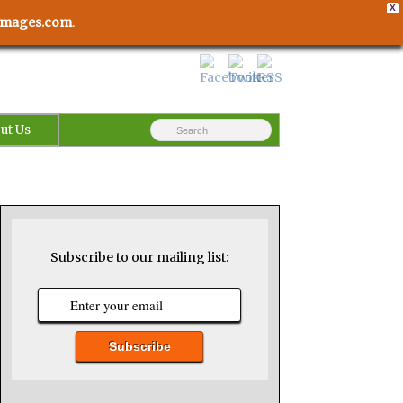
X
usimages.com
.
ut Us
Subscribe to our mailing list: