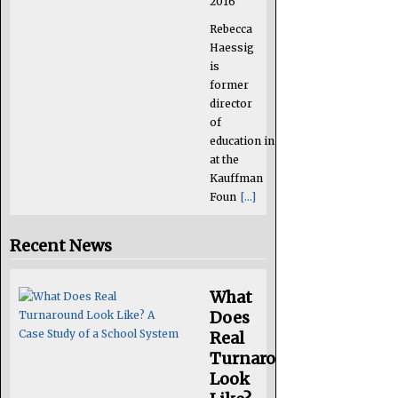
2016
Rebecca
Haessig
is
former
director
of
education initiatives
at the
Kauffman
Foun
[...]
Recent News
What
Does
Real
Turnaround
Look