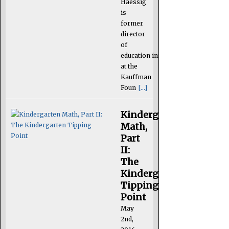
Haessig
is
former
director
of
education initiatives
at the
Kauffman
Foun
[...]
Kindergarten
Math,
Part
II:
The
Kindergarten
Tipping
Point
May
2nd,