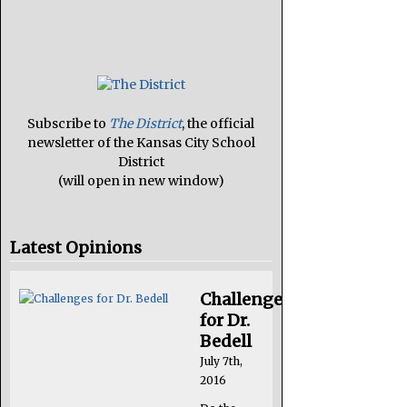
Subscribe to
The District
, the official
newsletter of the Kansas City School
District
(will open in new window)
Latest Opinions
Challenges
for Dr.
Bedell
July 7th,
2016