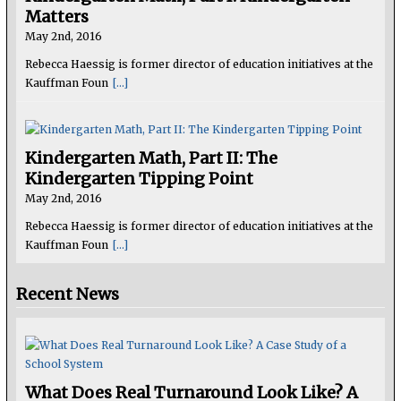
Matters
May 2nd, 2016
Rebecca Haessig is former director of education initiatives at the
Kauffman Foun
[...]
Kindergarten Math, Part II: The
Kindergarten Tipping Point
May 2nd, 2016
Rebecca Haessig is former director of education initiatives at the
Kauffman Foun
[...]
Recent News
What Does Real Turnaround Look Like? A