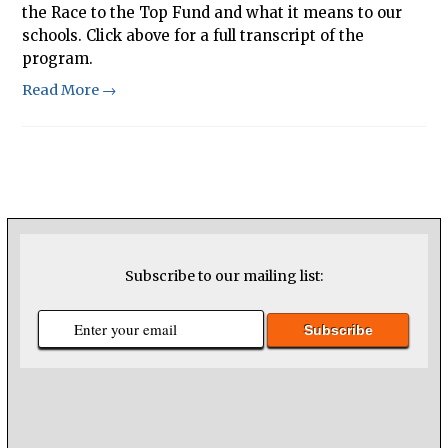
the Race to the Top Fund and what it means to our
schools. Click above for a full transcript of the
program.
Read More →
Subscribe to our mailing list: