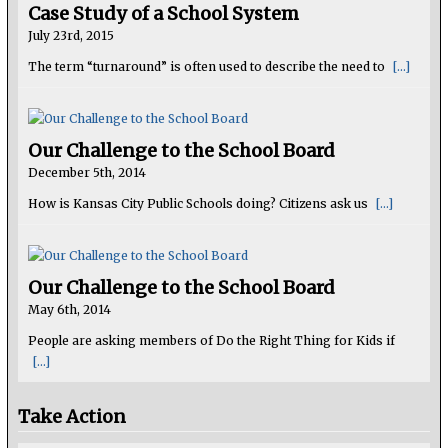
Case Study of a School System
July 23rd, 2015
The term “turnaround” is often used to describe the need to
[...]
Our Challenge to the School Board
December 5th, 2014
How is Kansas City Public Schools doing? Citizens ask us
[...]
Our Challenge to the School Board
May 6th, 2014
People are asking members of Do the Right Thing for Kids if
[...]
Take Action