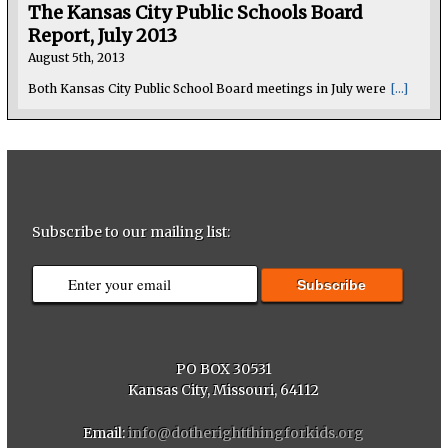
The Kansas City Public Schools Board
Report, July 2013
August 5th, 2013
Both Kansas City Public School Board meetings in July were
[...]
Subscribe to our mailing list:
PO BOX 30531
Kansas City, Missouri, 64112
Email:
info@dotherightthingforkids.org