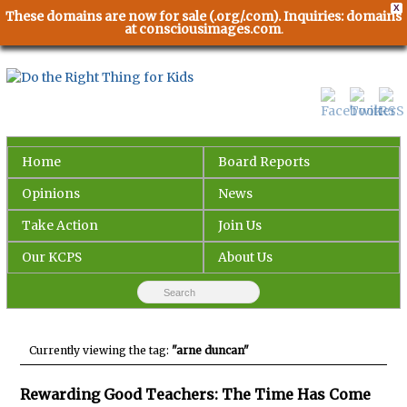
X
These domains are now for sale (.org/.com). Inquiries: domains
at consciousimages.com
.
Home
Board Reports
Opinions
News
Take Action
Join Us
Our KCPS
About Us
Currently viewing the tag:
"arne duncan"
Rewarding Good Teachers: The Time Has Come