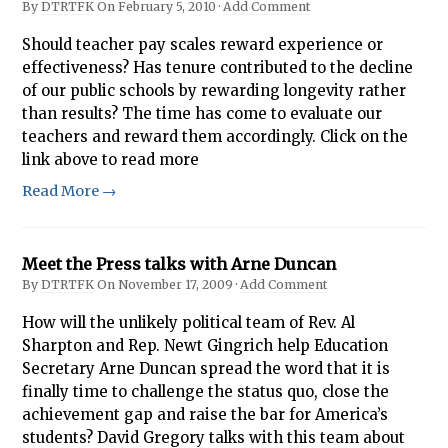
By
DTRTFK
On
February 5, 2010
·
Add Comment
Should teacher pay scales reward experience or
effectiveness? Has tenure contributed to the decline
of our public schools by rewarding longevity rather
than results? The time has come to evaluate our
teachers and reward them accordingly. Click on the
link above to read more
Read More →
Meet the Press talks with Arne Duncan
By
DTRTFK
On
November 17, 2009
·
Add Comment
How will the unlikely political team of Rev. Al
Sharpton and Rep. Newt Gingrich help Education
Secretary Arne Duncan spread the word that it is
finally time to challenge the status quo, close the
achievement gap and raise the bar for America’s
students? David Gregory talks with this team about