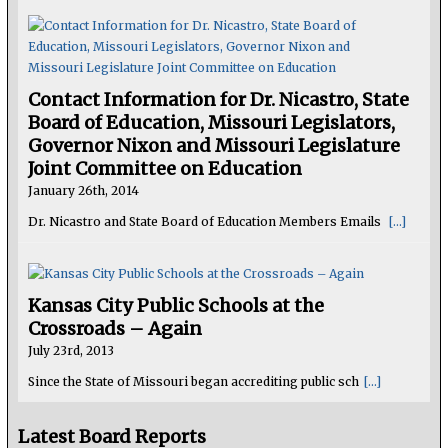
Contact Information for Dr. Nicastro, State
Board of Education, Missouri Legislators,
Governor Nixon and Missouri Legislature
Joint Committee on Education
January 26th, 2014
Dr. Nicastro and State Board of Education Members Emails
[...]
Kansas City Public Schools at the
Crossroads – Again
July 23rd, 2013
Since the State of Missouri began accrediting public sch
[...]
Latest Board Reports