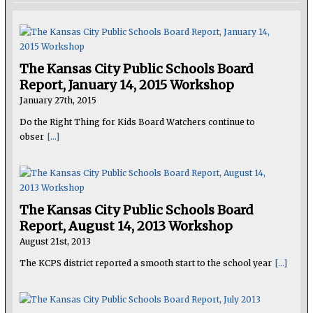
The Kansas City Public Schools Board
Report, January 14, 2015 Workshop
January 27th, 2015
Do the Right Thing for Kids Board Watchers continue to
obser
[...]
The Kansas City Public Schools Board
Report, August 14, 2013 Workshop
August 21st, 2013
The KCPS district reported a smooth start to the school year
[...]