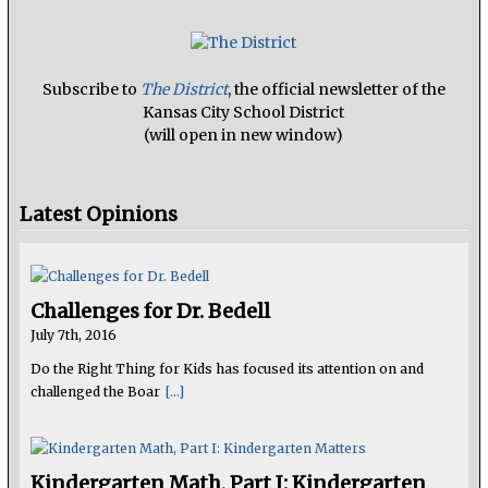
Subscribe to
The District
, the official newsletter of the
Kansas City School District
(will open in new window)
Latest Opinions
Challenges for Dr. Bedell
July 7th, 2016
Do the Right Thing for Kids has focused its attention on and
challenged the Boar
[...]
Kindergarten Math, Part I: Kindergarten