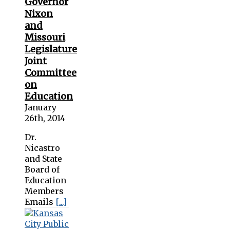
Governor
Nixon
and
Missouri
Legislature
Joint
Committee
on
Education
January
26th, 2014
Dr.
Nicastro
and State
Board of
Education
Members
Emails
[...]