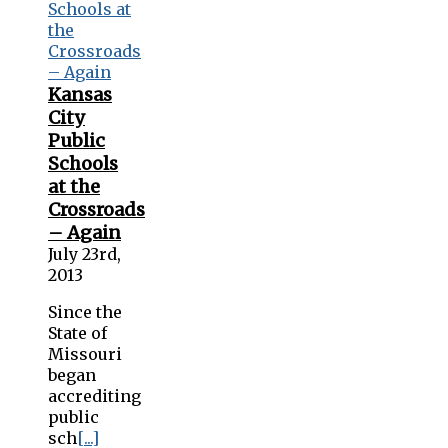
Kansas
City
Public
Schools
at the
Crossroads
– Again
July 23rd,
2013
Since the
State of
Missouri
began
accrediting
public
sch
[...]