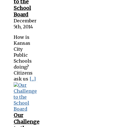
to the
School
Board
December
5th, 2014
How is
Kansas
City
Public
Schools
doing?
Citizens
ask us
[...]
Our
Challenge