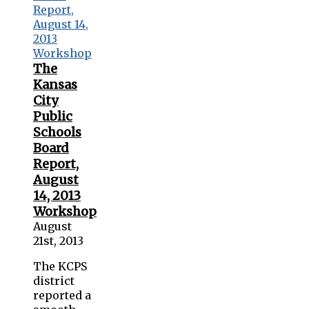
The
Kansas
City
Public
Schools
Board
Report,
August
14, 2013
Workshop
August
21st, 2013
The KCPS
district
reported a