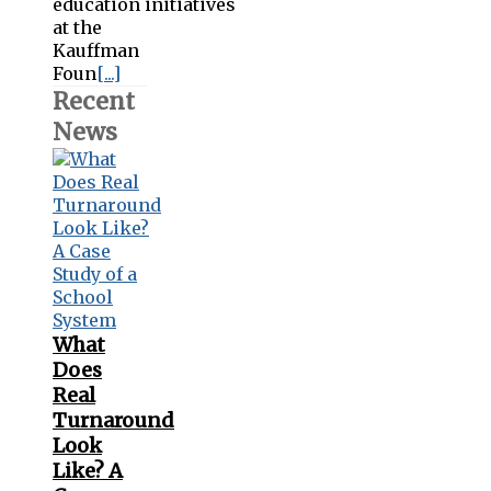
education initiatives
at the
Kauffman
Foun
[...]
Recent
News
What
Does
Real
Turnaround
Look
Like? A