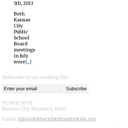
5th, 2013
Both
Kansas
City
Public
School
Board
meetings
in July
were
[...]
Subscribe to our mailing list:
PO BOX 30531
Kansas City, Missouri, 64112
Email:
info@dotherightthingforkids.org