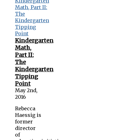
Kindergarten
Math,
Part II:
The
Kindergarten
Tipping
Point
May 2nd,
2016
Rebecca
Haessig is
former
director
of