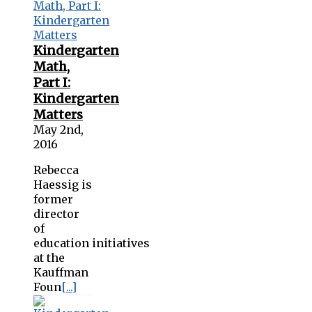
Kindergarten
Math,
Part I:
Kindergarten
Matters
May 2nd,
2016
Rebecca
Haessig is
former
director
of
education initiatives
at the
Kauffman
Foun
[...]