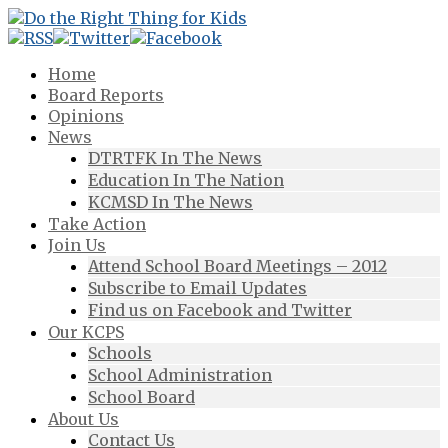
Home
Board Reports
Opinions
News
DTRTFK In The News
Education In The Nation
KCMSD In The News
Take Action
Join Us
Attend School Board Meetings – 2012
Subscribe to Email Updates
Find us on Facebook and Twitter
Our KCPS
Schools
School Administration
School Board
About Us
Contact Us