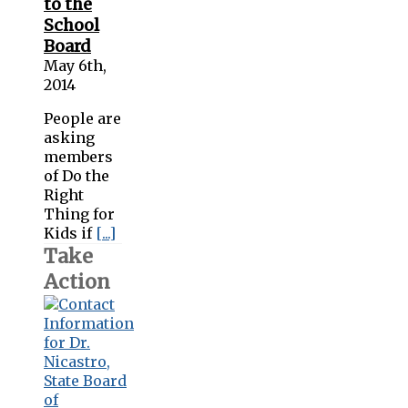
to the
School
Board
May 6th,
2014
People are
asking
members
of Do the
Right
Thing for
Kids if
[...]
Take
Action