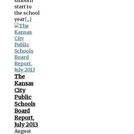
smooth
start to
the school
year
[...]
The
Kansas
City
Public
Schools
Board
Report,
July 2013
August