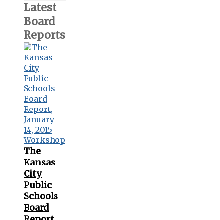
Latest
Board
Reports
The
Kansas
City
Public
Schools
Board
Report,