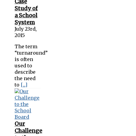
Case
Study of
a School
System
July 23rd,
2015
The term
“turnaround”
is often
used to
describe
the need
to
[...]
Our
Challenge