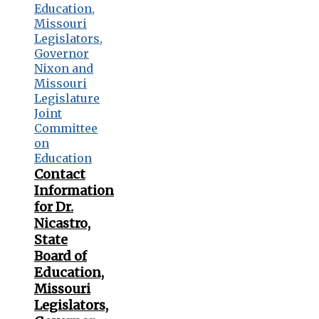
Contact
Information
for Dr.
Nicastro,
State
Board of
Education,
Missouri
Legislators,