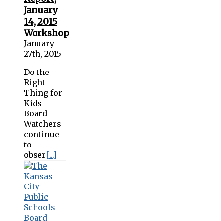
January
14, 2015
Workshop
January
27th, 2015
Do the
Right
Thing for
Kids
Board
Watchers
continue
to
obser
[...]