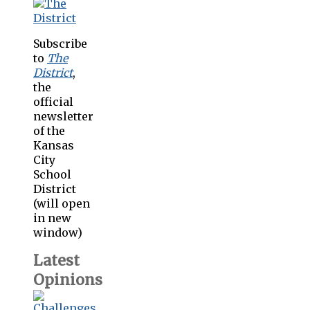
Subscribe
to
The
District
,
the
official
newsletter
of the
Kansas
City
School
District
(will open
in new
window)
Latest
Opinions