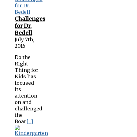
Challenges
for Dr.
Bedell
July 7th,
2016
Do the
Right
Thing for
Kids has
focused
its
attention
on and
challenged
the
Boar
[...]