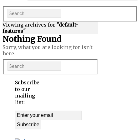
Viewing archives for
"default-
features"
Nothing Found
Sorry, what you are looking for isn't
here.
Subscribe
to our
mailing
list: