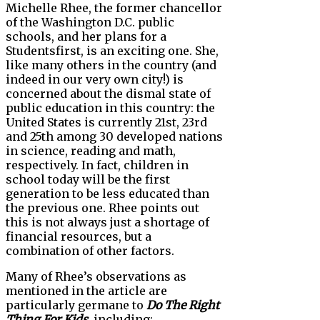
Michelle Rhee, the former chancellor
of the Washington D.C. public
schools, and her plans for a
Studentsfirst, is an exciting one. She,
like many others in the country (and
indeed in our very own city!) is
concerned about the dismal state of
public education in this country: the
United States is currently 21st, 23rd
and 25th among 30 developed nations
in science, reading and math,
respectively. In fact, children in
school today will be the first
generation to be less educated than
the previous one. Rhee points out
this is not always just a shortage of
financial resources, but a
combination of other factors.
Many of Rhee’s observations as
mentioned in the article are
particularly germane to
Do The Right
Thing For Kids
, including: