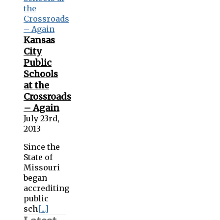
Kansas
City
Public
Schools
at the
Crossroads
– Again
July 23rd,
2013
Since the
State of
Missouri
began
accrediting
public
sch
[...]