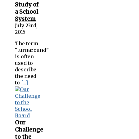
Study of
a School
System
July 23rd,
2015
The term
“turnaround”
is often
used to
describe
the need
to
[...]
Our
Challenge
to the