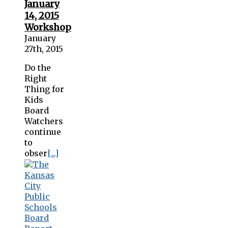
January
14, 2015
Workshop
January
27th, 2015
Do the
Right
Thing for
Kids
Board
Watchers
continue
to
obser
[...]