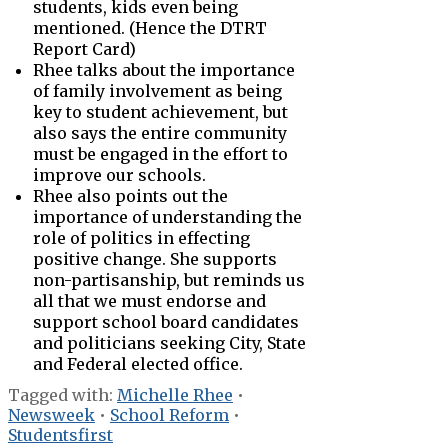
students, kids even being
mentioned. (Hence the DTRT
Report Card)
Rhee talks about the importance
of family involvement as being
key to student achievement, but
also says the entire community
must be engaged in the effort to
improve our schools.
Rhee also points out the
importance of understanding the
role of politics in effecting
positive change. She supports
non-partisanship, but reminds us
all that we must endorse and
support school board candidates
and politicians seeking City, State
and Federal elected office.
Tagged with:
Michelle Rhee
•
Newsweek
•
School Reform
•
Studentsfirst