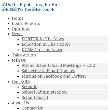
Home
Board Reports
Opinions
News
DTRTFK In The News
Education In The Nation
KCMSD In The News
Take Action
Join Us
Attend School Board Meetings – 2012
Subscribe to Email Updates
Find us on Facebook and Twitter
Our KCPS
Schools
School Administration
School Board
About Us
Contact Us