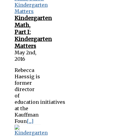
Kindergarten
Math,
Part I:
Kindergarten
Matters
May 2nd,
2016
Rebecca
Haessig is
former
director
of
education initiatives
at the
Kauffman
Foun
[...]