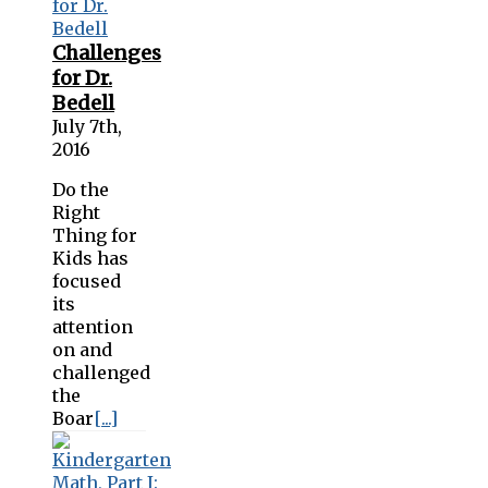
Challenges
for Dr.
Bedell
July 7th,
2016
Do the
Right
Thing for
Kids has
focused
its
attention
on and
challenged
the
Boar
[...]