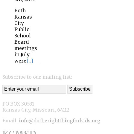
Both
Kansas
City
Public
School
Board
meetings
in July
were
[...]
Subscribe to our mailing list:
PO BOX 30531
Kansas City, Missouri, 64112
Email:
info@dotherightthingforkids.org