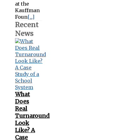
at the
Kauffman
Foun
[...]
Recent
News
What
Does
Real
Turnaround
Look
Like? A
Case