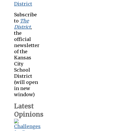
Subscribe
to
The
District
,
the
official
newsletter
of the
Kansas
City
School
District
(will open
in new
window)
Latest
Opinions