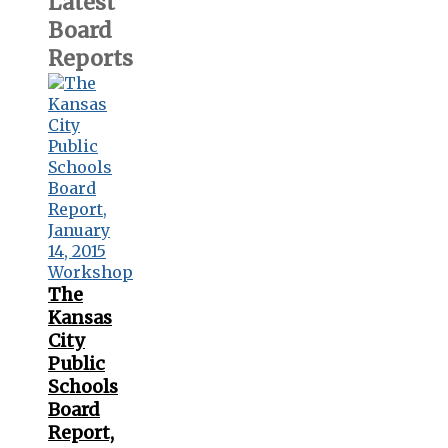
Latest
Board
Reports
The
Kansas
City
Public
Schools
Board
Report,