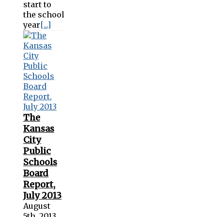
start to
the school
year
[...]
The
Kansas
City
Public
Schools
Board
Report,
July 2013
August
5th, 2013