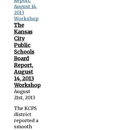
The
Kansas
City
Public
Schools
Board
Report,
August
14, 2013
Workshop
August
21st, 2013
The KCPS
district
reported a
smooth