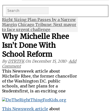
Right Sizing Plan Passes by a Narrow
Margin
Chicago Tribune: Next mayor
to face urgent challenge
Why Michelle Rhee
Isn’t Done With
School Reform
By
DTRTFK
On
December 15, 2010
·
Add
Comment
This Newsweek article about
Michelle Rhee, the former chancellor
of the Washington D.C. public
schools, and her plans for a
Studentsfirst, is an exciting one
This Newsweek article
about