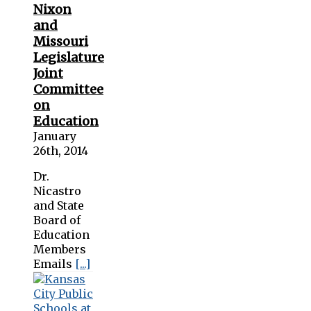
Nixon
and
Missouri
Legislature
Joint
Committee
on
Education
January
26th, 2014
Dr.
Nicastro
and State
Board of
Education
Members
Emails
[...]