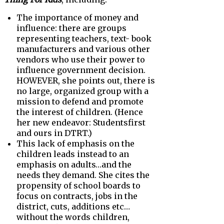
The importance of money and
influence: there are groups
representing teachers, text- book
manufacturers and various other
vendors who use their power to
influence government decision.
HOWEVER, she points out, there is
no large, organized group with a
mission to defend and promote
the interest of children. (Hence
her new endeavor: Studentsfirst
and ours in DTRT.)
This lack of emphasis on the
children leads instead to an
emphasis on adults…and the
needs they demand. She cites the
propensity of school boards to
focus on contracts, jobs in the
district, cuts, additions etc…
without the words children,