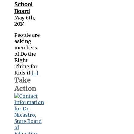
School
Board
May 6th,
2014
People are
asking
members
of Do the
Right
Thing for
Kids if
[...]
Take
Action