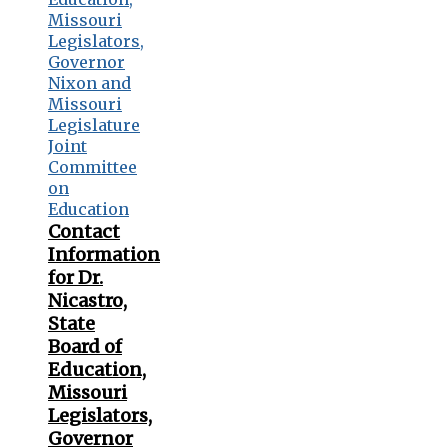
Contact
Information
for Dr.
Nicastro,
State
Board of
Education,
Missouri
Legislators,
Governor