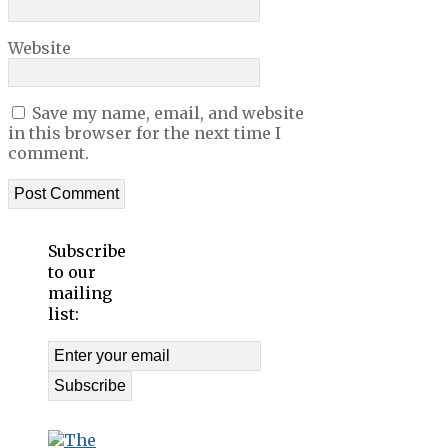
Website
Save my name, email, and website
in this browser for the next time I
comment.
Subscribe
to our
mailing
list: