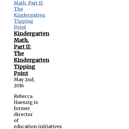
Kindergarten
Math,
Part II:
The
Kindergarten
Tipping
Point
May 2nd,
2016
Rebecca
Haessig is
former
director
of
education initiatives