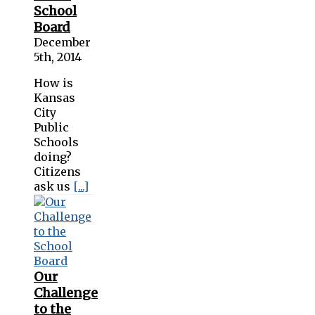
School
Board
December
5th, 2014
How is
Kansas
City
Public
Schools
doing?
Citizens
ask us
[...]
Our
Challenge
to the