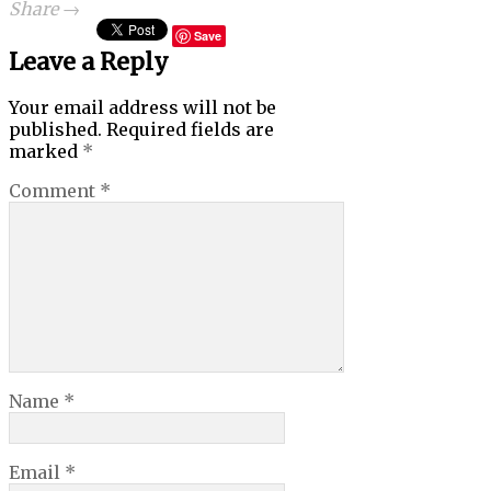
Share →
Save
Leave a Reply
Your email address will not be
published.
Required fields are
marked
*
Comment
*
Name
*
Email
*