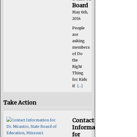
Board
May 6th,
2014
People
are
asking
members
of Do
the
Right
Thing
for Kids
if
[...]
Take Action
Contact
Information
for