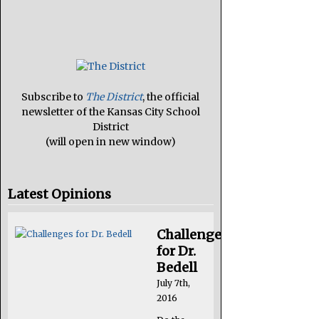
Subscribe to
The District
, the official
newsletter of the Kansas City School
District
(will open in new window)
Latest Opinions
Challenges
for Dr.
Bedell
July 7th,
2016