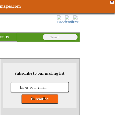
X
usimages.com
.
ut Us
Subscribe to our mailing list: