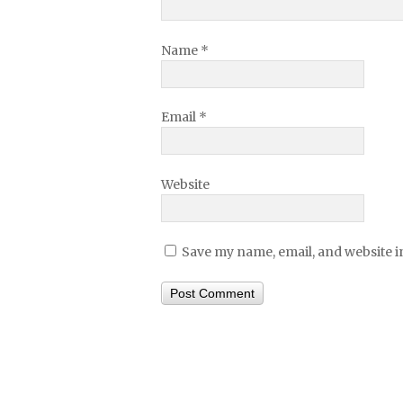
Name
*
Email
*
Website
Save my name, email, and website in