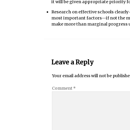
it will be given appropriate priority
Research on effective schools clearl
most important factors—if not the mos
make more than marginal progress unti
Leave a Reply
Your email address will not be publishe
Comment
*