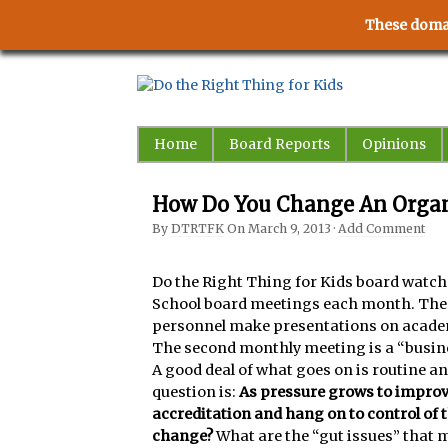
These domai
Home
Board Reports
Opinions
How Do You Change An Organ
By
DTRTFK
On
March 9, 2013
·
Add Comment
Do the Right Thing for Kids board watche
School board meetings each month. The f
personnel make presentations on acade
The second monthly meeting is a “busin
A good deal of what goes on is routine 
question is:
As pressure grows to impro
accreditation and hang on to control of 
change?
What are the “gut issues” that m