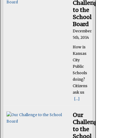
Challenge
to the
School
Board
December
5th, 2014
How is
Kansas
City
Public
Schools
doing?
Citizens
ask us
[...]
Our
Challenge
to the
School