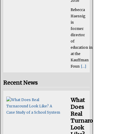
2016
Rebecca
Haessig
is
former
director
of
education initiatives
at the
Kauffman
Foun
[...]
Recent News
What
Does
Real
Turnaround
Look