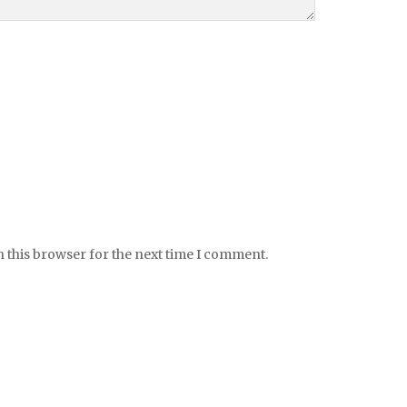
 this browser for the next time I comment.