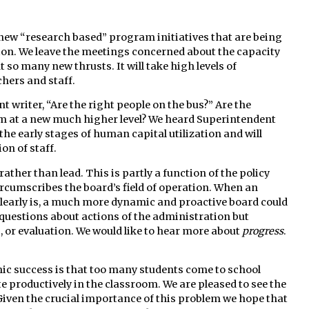
 new “research based” program initiatives that are being
ion. We leave the meetings concerned about the capacity
 so many new thrusts. It will take high levels of
hers and staff.
writer, “Are the right people on the bus?” Are the
 at a new much higher level? We heard Superintendent
the early stages of human capital utilization and will
on of staff.
ather than lead. This is partly a function of the policy
ircumscribes the board’s field of operation. When an
e clearly is, a much more dynamic and proactive board could
 questions about actions of the administration but
s, or evaluation. We would like to hear more about
progress
.
mic success is that too many students come to school
e productively in the classroom. We are pleased to see the
Given the crucial importance of this problem we hope that