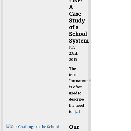
Like?
A
Case
Study
of a
School
System
July
23rd,
2015
The
term
“turnaround”
is often
used to
describe
the need
to
[...]
Our