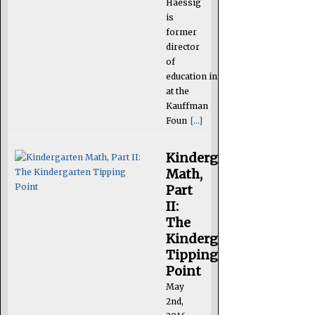
Haessig
is
former
director
of
education initiatives
at the
Kauffman
Foun
[...]
Kindergarten
Math,
Part
II:
The
Kindergarten
Tipping
Point
May
2nd,