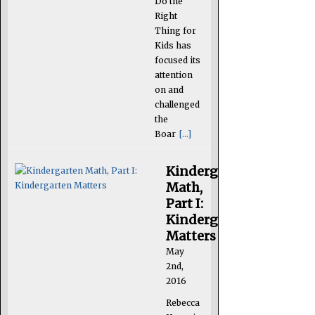
Do the
Right
Thing for
Kids has
focused its
attention
on and
challenged
the
Boar
[...]
Kindergarten
Math,
Part I:
Kindergarten
Matters
May
2nd,
2016
Rebecca