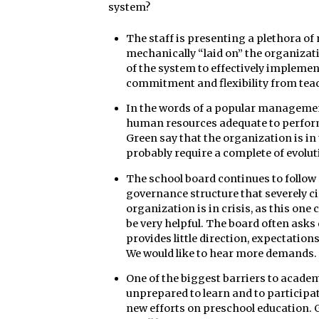
system?
The staff is presenting a plethora of
mechanically “laid on” the organizat
of the system to effectively implement
commitment and flexibility from teac
In the words of a popular management 
human resources adequate to perform
Green say that the organization is in 
probably require a complete of evoluti
The school board continues to follow r
governance structure that severely c
organization is in crisis, as this on
be very helpful. The board often asks
provides little direction, expectation
We would like to hear more demands.
One of the biggest barriers to acade
unprepared to learn and to participat
new efforts on preschool education. 