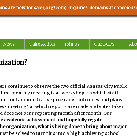
ns are now for sale (.org/.com). Inquiries: domains at conscio
News
Take Action
Join Us
Our KCPS
Abo
ization?
rs continue to observe the two official Kansas City Public
irst monthly meeting is a “workshop” in which staff
mic and administrative programs, outcomes and plans.
ess meeting” at which reports are made and votes taken.
and does not bear repeating month after month. Our
ve academic achievement and hopefully regain
the organization, what is being done to bring about major
ust be solved to turn this into a high achieving school