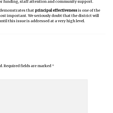
 for funding, staff attention and community support.
y demonstrates that
principal effectiveness
is one of the
t important. We seriously doubt that the district will
l this issue is addressed at a very high level.
d.
Required fields are marked
*