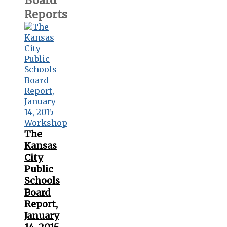
Board
Reports
The
Kansas
City
Public
Schools
Board
Report,
January