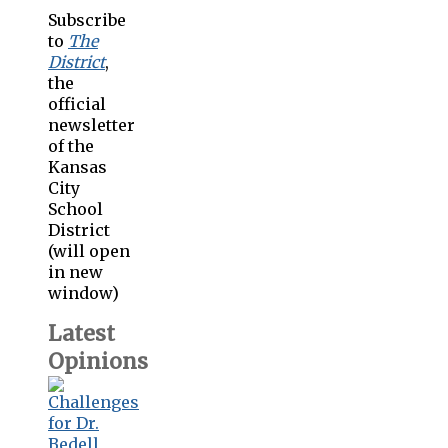
Subscribe
to
The
District
,
the
official
newsletter
of the
Kansas
City
School
District
(will open
in new
window)
Latest
Opinions