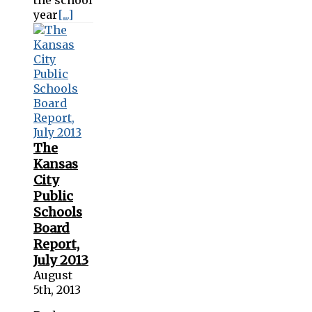
year
[...]
The
Kansas
City
Public
Schools
Board
Report,
July 2013
August
5th, 2013