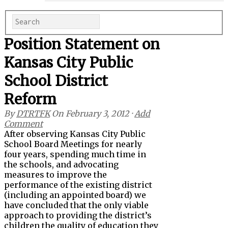
Position Statement on
Kansas City Public
School District
Reform
By
DTRTFK
On
February 3, 2012
·
Add
Comment
After observing Kansas City Public
School Board Meetings for nearly
four years, spending much time in
the schools, and advocating
measures to improve the
performance of the existing district
(including an appointed board) we
have concluded that the only viable
approach to providing the district’s
children the quality of education they