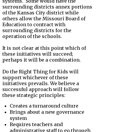
systems. Some would have the
surrounding districts annex portions
of the Kansas City district while
others allow the Missouri Board of
Education to contract with
surrounding districts for the
operation of the schools.
It is not clear at this point which of
these initiatives will succeed;
perhaps it will be a combination.
Do the Right Thing for Kids will
support whichever of these
initiatives prevails. We believe a
successful approach will follow
these strategic principles:
Creates a turnaround culture
Brings about a new governance
system
Requires teachers and
administrative staff to go through