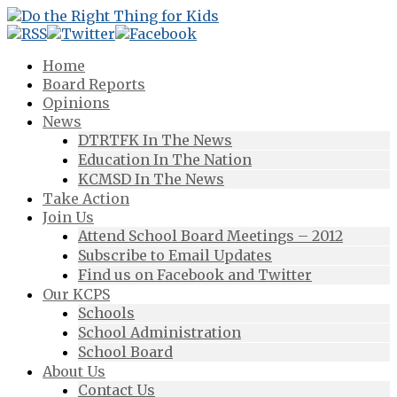
Home
Board Reports
Opinions
News
DTRTFK In The News
Education In The Nation
KCMSD In The News
Take Action
Join Us
Attend School Board Meetings – 2012
Subscribe to Email Updates
Find us on Facebook and Twitter
Our KCPS
Schools
School Administration
School Board
About Us
Contact Us