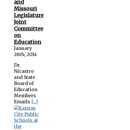
and
Missouri
Legislature
Joint
Committee
on
Education
January
26th, 2014
Dr.
Nicastro
and State
Board of
Education
Members
Emails
[...]