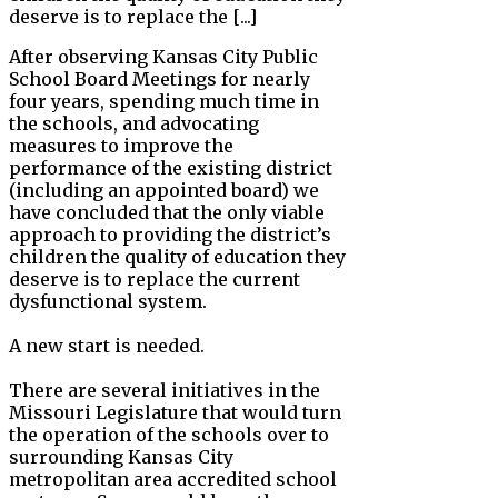
deserve is to replace the [...]
After observing Kansas City Public
School Board Meetings for nearly
four years, spending much time in
the schools, and advocating
measures to improve the
performance of the existing district
(including an appointed board) we
have concluded that the only viable
approach to providing the district’s
children the quality of education they
deserve is to replace the current
dysfunctional system.
A new start is needed.
There are several initiatives in the
Missouri Legislature that would turn
the operation of the schools over to
surrounding Kansas City
metropolitan area accredited school