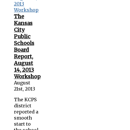
The
Kansas
City
Public
Schools
Board
Report,
August
14, 2013
Workshop
August
21st, 2013
The KCPS
district
reported a
smooth
start to
the school