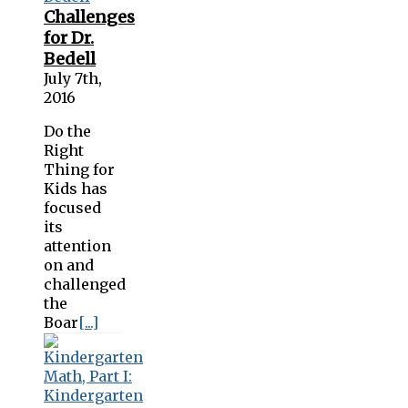
Challenges
for Dr.
Bedell
July 7th,
2016
Do the
Right
Thing for
Kids has
focused
its
attention
on and
challenged
the
Boar
[...]