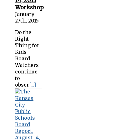
14, 2015
Workshop
January
27th, 2015
Do the
Right
Thing for
Kids
Board
Watchers
continue
to
obser
[...]