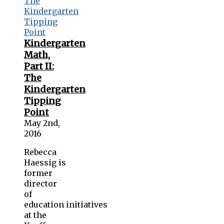
Kindergarten
Math,
Part II:
The
Kindergarten
Tipping
Point
May 2nd,
2016
Rebecca
Haessig is
former
director
of
education initiatives
at the