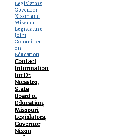
Contact
Information
for Dr.
Nicastro,
State
Board of
Education,
Missouri
Legislators,
Governor
Nixon