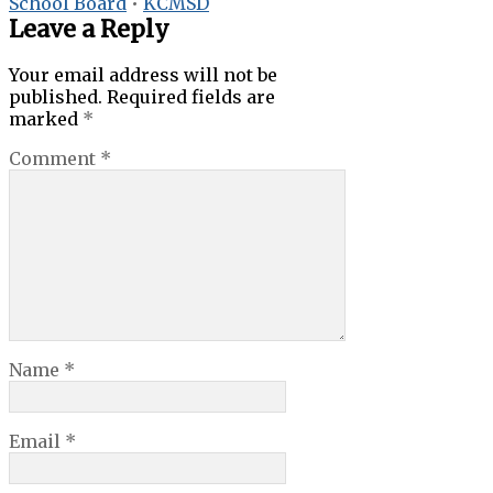
School Board
•
KCMSD
Leave a Reply
Your email address will not be
published.
Required fields are
marked
*
Comment
*
Name
*
Email
*