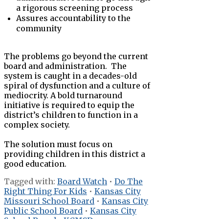
a rigorous screening process
Assures accountability to the
community
The problems go beyond the current
board and administration. The
system is caught in a decades-old
spiral of dysfunction and a culture of
mediocrity. A bold turnaround
initiative is required to equip the
district’s children to function in a
complex society.
The solution must focus on
providing children in this district a
good education.
Tagged with:
Board Watch
•
Do The
Right Thing For Kids
•
Kansas City
Missouri School Board
•
Kansas City
Public School Board
•
Kansas City