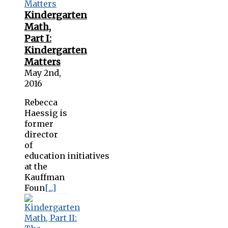
Kindergarten
Math,
Part I:
Kindergarten
Matters
May 2nd,
2016
Rebecca
Haessig is
former
director
of
education initiatives
at the
Kauffman
Foun
[...]