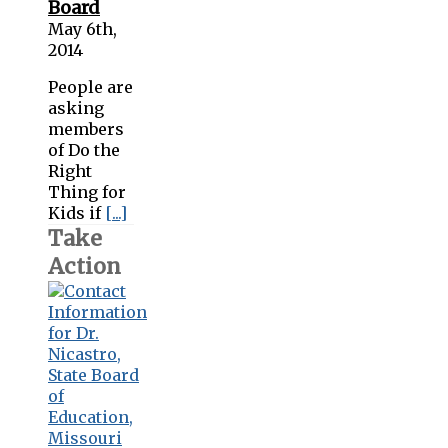
Board
May 6th,
2014
People are
asking
members
of Do the
Right
Thing for
Kids if
[...]
Take
Action