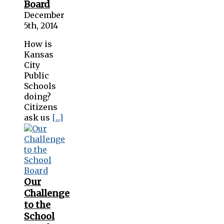
Board
December
5th, 2014
How is
Kansas
City
Public
Schools
doing?
Citizens
ask us
[...]
Our
Challenge
to the
School