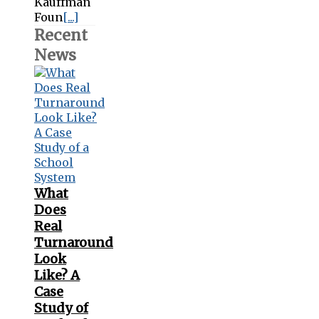
Kauffman
Foun
[...]
Recent
News
What
Does
Real
Turnaround
Look
Like? A
Case
Study of