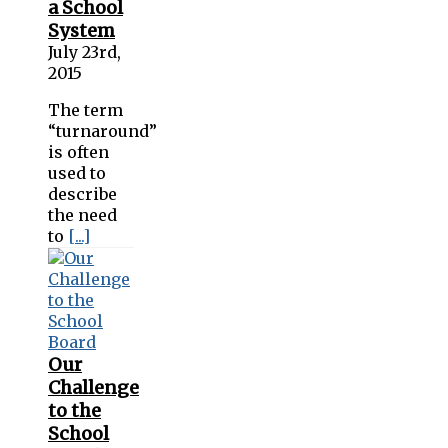
a School
System
July 23rd,
2015
The term
“turnaround”
is often
used to
describe
the need
to
[...]
Our
Challenge
to the
School