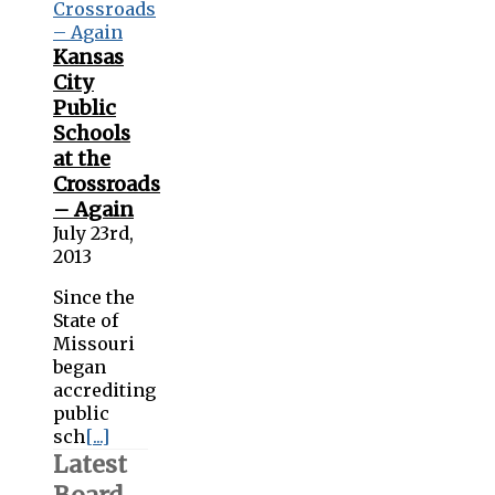
Kansas
City
Public
Schools
at the
Crossroads
– Again
July 23rd,
2013
Since the
State of
Missouri
began
accrediting
public
sch
[...]
Latest