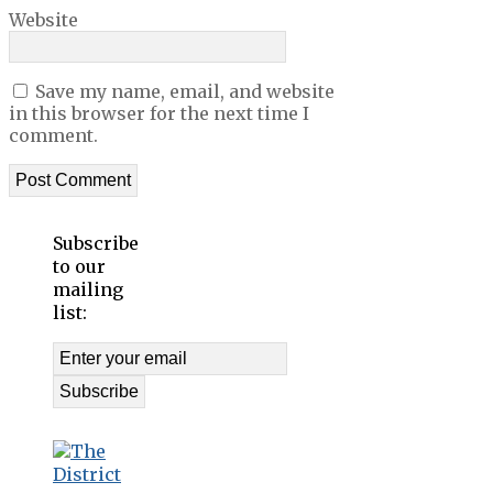
Website
Save my name, email, and website
in this browser for the next time I
comment.
Subscribe
to our
mailing
list: