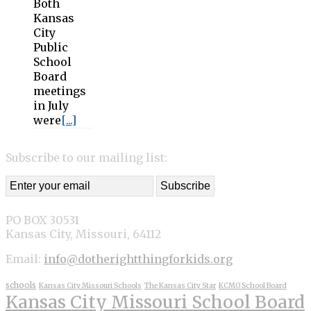
Both
Kansas
City
Public
School
Board
meetings
in July
were
[...]
Subscribe to our mailing list:
PO BOX 30531
Kansas City, Missouri, 64112
Email:
info@dotherightthingforkids.org
schools
Kansas City Missouri Schools
The Kansas City Star
KCMO School Board
Kansas City Missouri School Board